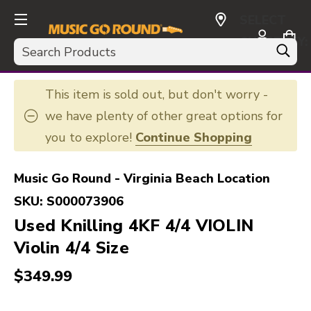
SELECT
CURRENCY:
Search
USD
This item is sold out, but don't worry -
we have plenty of other great options for
you to explore!
Continue Shopping
Music Go Round - Virginia Beach Location
SKU:
S000073906
Used Knilling 4KF 4/4 VIOLIN
Violin 4/4 Size
$349.99
This is a carousel with slides. Use the thumbnail i