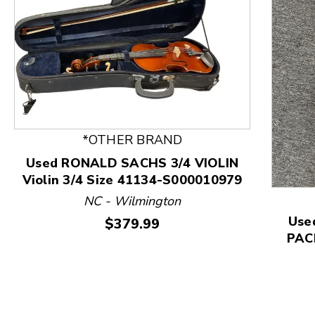
*OTHER BRAND
This is a product carousel with slides. Use Next and
Used RONALD SACHS 3/4 VIOLIN
Violin 3/4 Size 41134-S000010979
NC - Wilmington
Use
Price:
$379.99
PACK