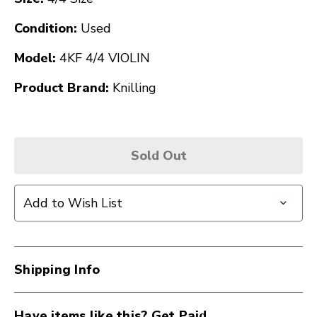
Condition:
Used
Model:
4KF 4/4 VIOLIN
Product Brand:
Knilling
Sold Out
Add to Wish List
Shipping Info
Have items like this? Get Paid