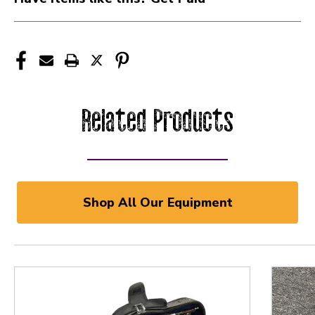
Related Products
Shop All Our Equipment