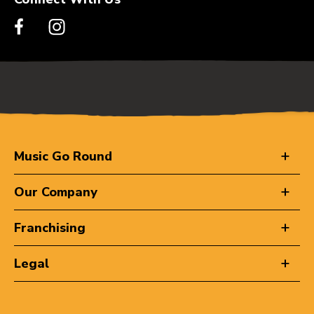
Music Go Round
Our Company
Franchising
Legal