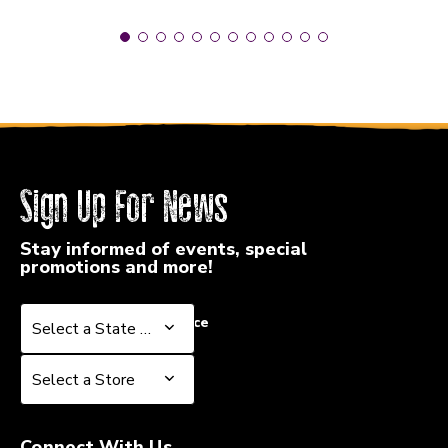
Sign Up For News
Stay informed of events, special
promotions and more!
Select a State or Province
Select a State or Province
Select a Store
Select a Store
Connect With Us