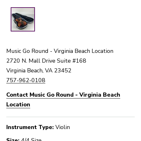
Music Go Round - Virginia Beach Location
2720 N. Mall Drive Suite #168
Virginia Beach, VA 23452
757-962-0108
Contact Music Go Round - Virginia Beach
Location
Instrument Type:
Violin
Size:
4/4 Size