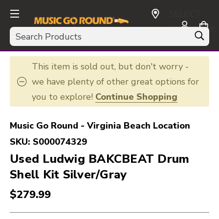
SELECT
CURRENCY:
Search
USD
This item is sold out, but don't worry -
we have plenty of other great options for
you to explore!
Continue Shopping
Music Go Round - Virginia Beach Location
SKU:
S000074329
Used Ludwig BAKCBEAT Drum
Shell Kit Silver/Gray
$279.99