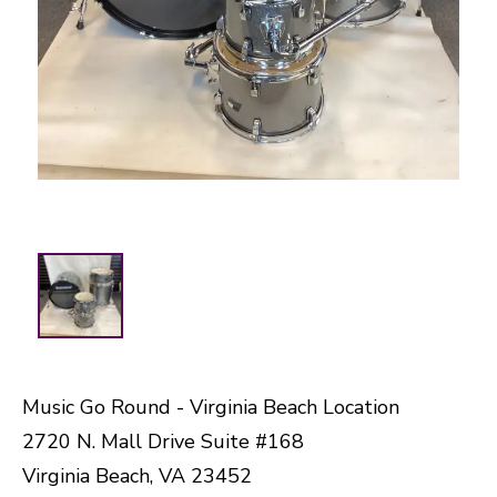
Music Go Round - Virginia Beach Location
2720 N. Mall Drive Suite #168
Virginia Beach, VA 23452