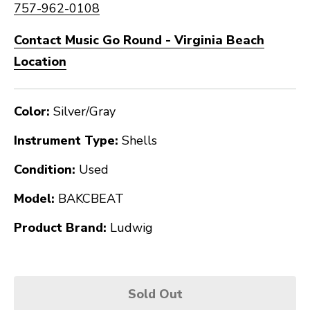
757-962-0108
Contact Music Go Round - Virginia Beach
Location
Color:
Silver/Gray
Instrument Type:
Shells
Condition:
Used
Model:
BAKCBEAT
Product Brand:
Ludwig
Sold Out