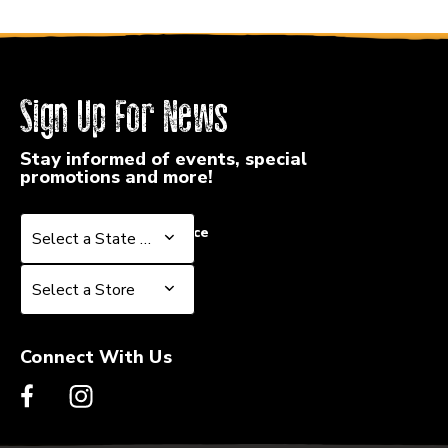
Sign Up For News
Stay informed of events, special
promotions and more!
Select a State or Province
Select a State or Province
Select a Store
Select a Store
Connect With Us