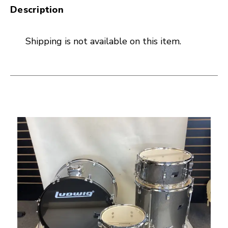
Description
Shipping is not available on this item.
This is a carousel with slides. Use the thumbnail i