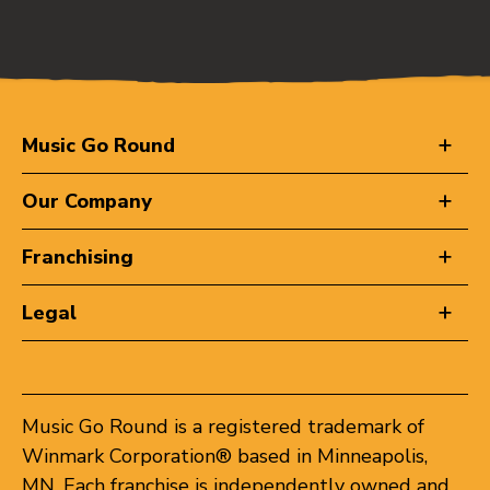
Music Go Round
Our Company
Franchising
Legal
Music Go Round is a registered trademark of
Winmark Corporation® based in Minneapolis,
MN. Each franchise is independently owned and