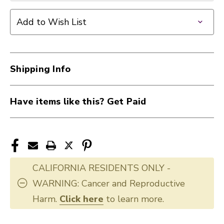
Add to Wish List
Shipping Info
Have items like this? Get Paid
CALIFORNIA RESIDENTS ONLY -
WARNING: Cancer and Reproductive
Harm.
Click here
to learn more.