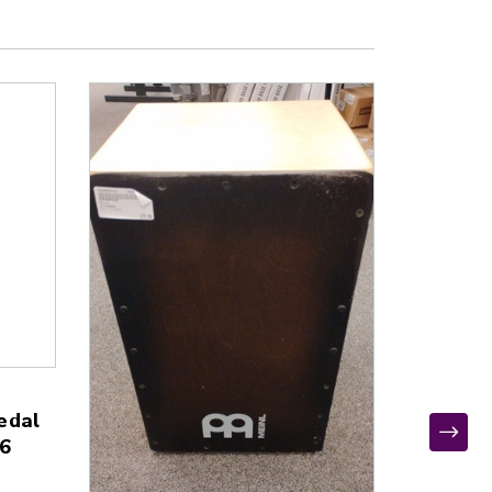
edal
6