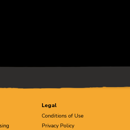
Legal
Conditions of Use
sing
Privacy Policy