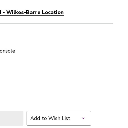
 - Wilkes-Barre Location
onsole
1
Add to Wish List