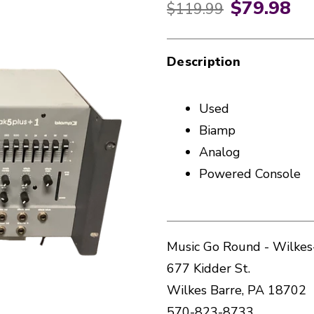
$79.98
Original price:
$119.99
Description
Used
Biamp
Analog
Powered Console
Music Go Round - Wilkes
677 Kidder St.
Wilkes Barre, PA 18702
570-823-8733