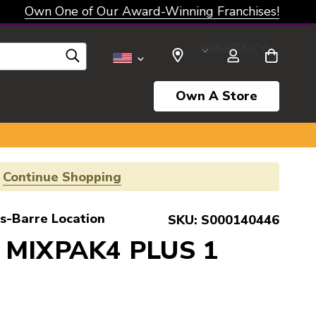
Own One of Our Award-Winning Franchises!
SELECT CURRENCY: USD
Own A Store
!
Continue Shopping
s-Barre Location
SKU:
S000140446
 MIXPAK4 PLUS 1