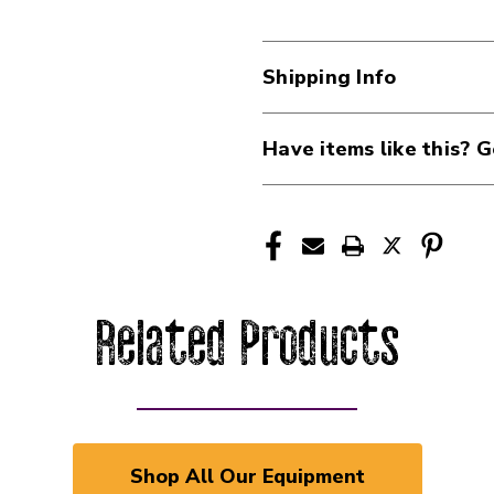
Shipping Info
Have items like this? G
Related Products
Shop All Our Equipment