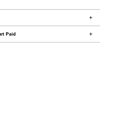
et Paid