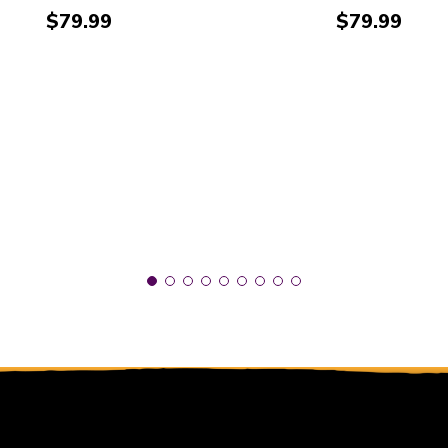
Price:
Price:
$79.99
$79.99