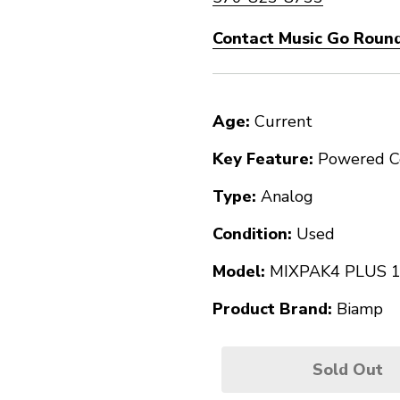
Contact Music Go Round
Age:
Current
Key Feature:
Powered C
Type:
Analog
Condition:
Used
Model:
MIXPAK4 PLUS 
Product Brand:
Biamp
Sold Out