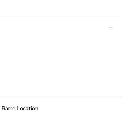
-Barre Location