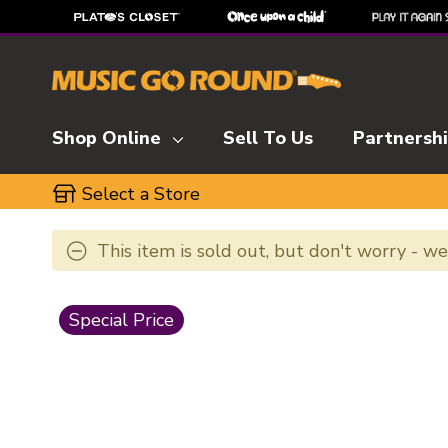
Shop Online
Sell To Us
Partnersh
Select a Store
This item is sold out, but don't worry - w
This is a carousel with slides. Use the thumbnai
Special Price