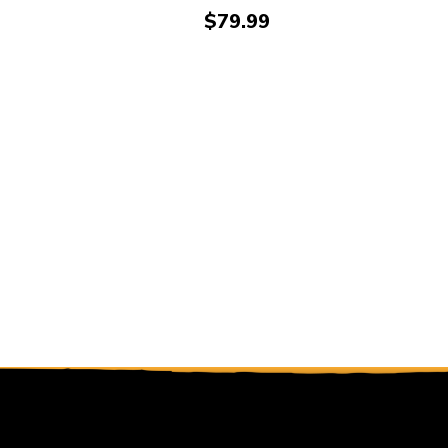
Price:
$79.99