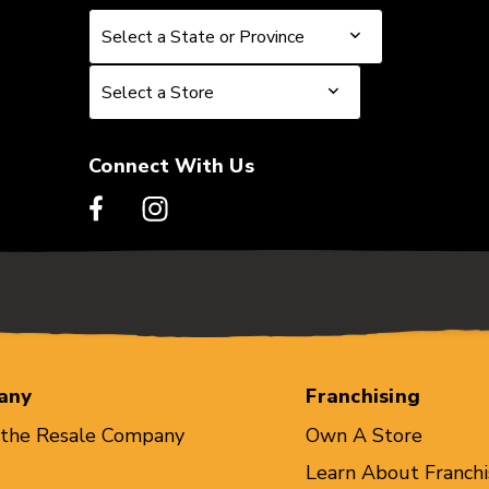
Select a State or Province
Select a State or Province
Select a Store
Select a Store
Connect With Us
any
Franchising
 the Resale Company
Own A Store
Learn About Franchi