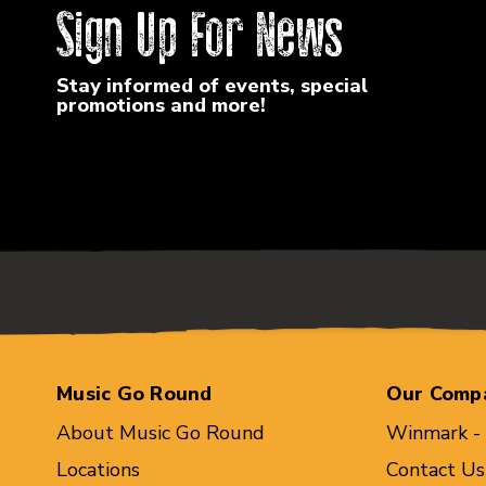
Sign Up For News
Stay informed of events, special
promotions and more!
Music Go Round
Our Comp
About Music Go Round
Winmark -
Locations
Contact Us