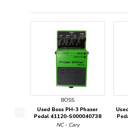
BOSS
Used Boss PH-3 Phaser
Used
Pedal 41120-S000040738
Ped
This is a product carousel with slides. Use Next
NC - Cary