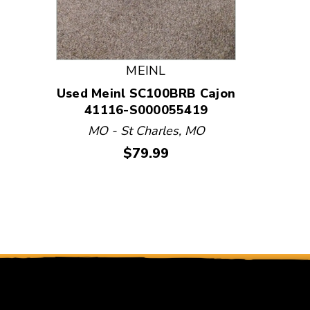
Used Bl
STERE
State
411
MEINL
N
Used Meinl SC100BRB Cajon
41116-S000055419
MO - St Charles, MO
Price:
$79.99