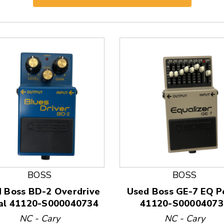
BOSS
BOSS
 Boss BD-2 Overdrive
Used Boss GE-7 EQ P
al 41120-S000040734
41120-S00004073
 and Previous slider arrow buttons to navigate.
NC - Cary
NC - Cary