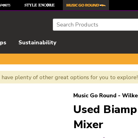
Search
ips
Sustainability
e have plenty of other great options for you to explore
l images to navigate.
Music Go Round - Wilke
Used Biamp
Mixer