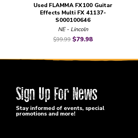
Used FLAMMA FX100 Guitar
Effects Multi FX 41137-
S000100646
NE - Lincoln
Original price:
Current price:
$79.98
$99.99
Sign Up For News
Stay informed of events, special
promotions and more!