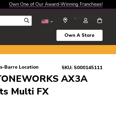
Own One of Our Award-Winning Franchises!
SELECT CURRENCY: USD
Own A Store
s-Barre Location
SKU:
S000145111
 TONEWORKS AX3A
ts Multi FX