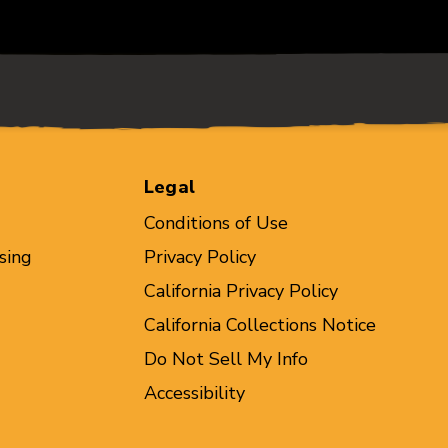
Legal
Conditions of Use
sing
Privacy Policy
California Privacy Policy
California Collections Notice
Do Not Sell My Info
Accessibility