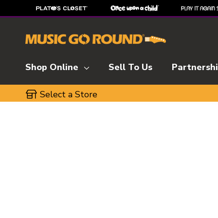
Shop Online
Sell To Us
Partnersh
Select a Store
This is a carousel with slides. Use the thumbnai