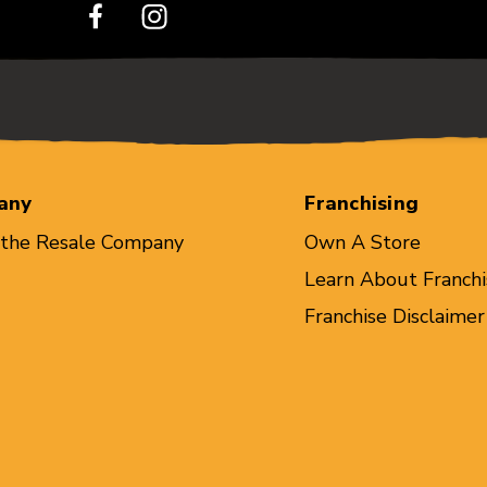
any
Franchising
 the Resale Company
Own A Store
Learn About Franchi
Franchise Disclaimer