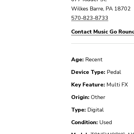
Wilkes Barre, PA 18702
570-823-8733
Contact Music Go Round
Age:
Recent
Device Type:
Pedal
Key Feature:
Multi FX
Origin:
Other
Type:
Digital
Condition:
Used