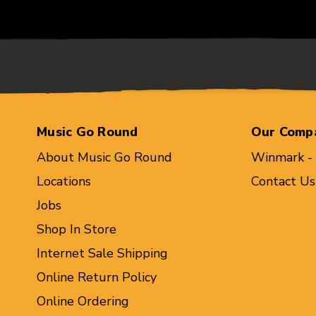
Music Go Round
Our Comp
About Music Go Round
Winmark -
Locations
Contact Us
Jobs
Shop In Store
Internet Sale Shipping
Online Return Policy
Online Ordering