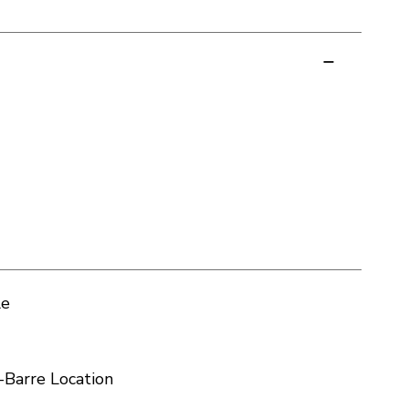
le
-Barre Location