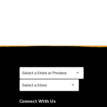
Select a State or Province
Select a State or Province
Select a Store
Select a Store
Connect With Us