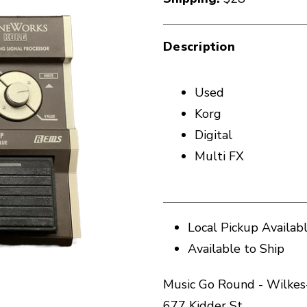
Description
Used
Korg
Digital
Multi FX
Local Pickup Availab
Available to Ship
Music Go Round - Wilkes
677 Kidder St.