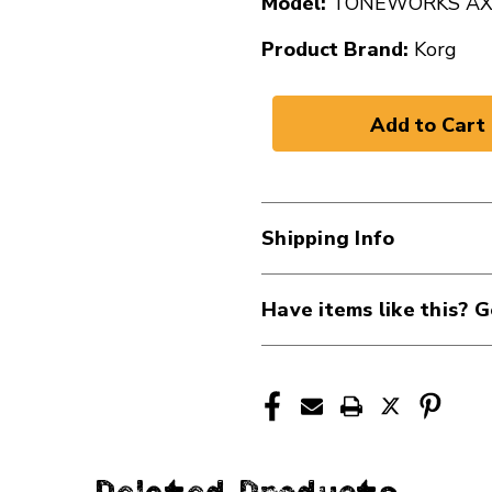
Model:
TONEWORKS A
Product Brand:
Korg
Shipping Info
Have items like this? G