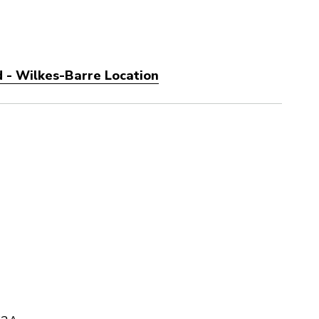
 - Wilkes-Barre Location