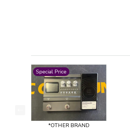
Special Price
This is a product carousel with slides. Use Next
*OTHER BRAND