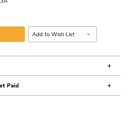
X3A
Add to Wish List
et Paid