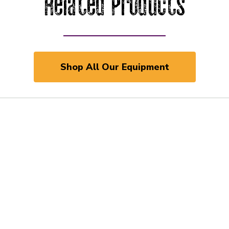
Related Products
Shop All Our Equipment
 and Previous slider arrow buttons to navigate.