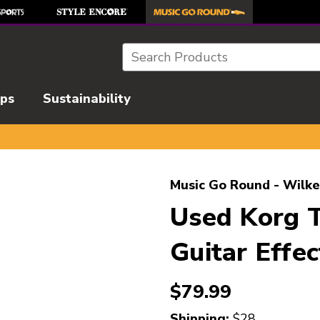
Search
ips
Sustainability
l images to navigate.
Music Go Round - Wilke
Used Korg
Guitar Effec
$79.99
Shipping:
$28