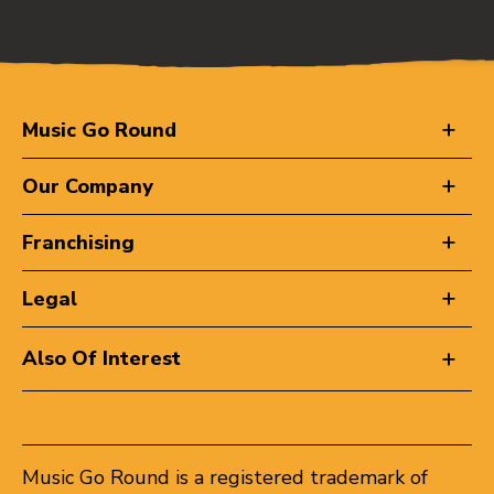
Music Go Round
Our Company
Franchising
Legal
Also Of Interest
Music Go Round is a registered trademark of