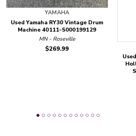
YAMAHA
This is a product carousel with slides. Use Next and
Used Yamaha RY30 Vintage Drum
Machine 40111-S000199129
MN - Roseville
Price:
$269.99
Used
Hol
S