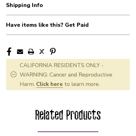
Shipping Info
Have items like this? Get Paid
CALIFORNIA RESIDENTS ONLY -
WARNING: Cancer and Reproductive
Harm.
Click here
to learn more.
Related Products