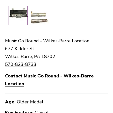
Music Go Round - Wilkes-Barre Location
677 Kidder St.
Wilkes Barre, PA 18702
570-823-8733
Contact Music Go Round - Wilkes-Barre
Location
Age:
Older Model
Key Feature:
C-Foot