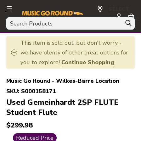
SELECT
CURRENCY:
Search
USD
This item is sold out, but don't worry -
we have plenty of other great options for
you to explore!
Continue Shopping
Music Go Round - Wilkes-Barre Location
SKU:
S000158171
Used Gemeinhardt 2SP FLUTE
Student Flute
$299.98
This is a carousel with slides. Use the thumbnail i
Reduced Price