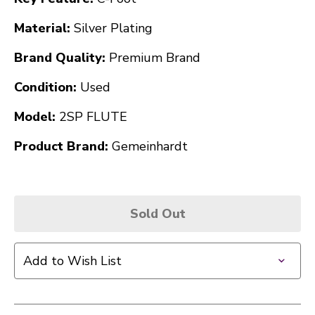
Material:
Silver Plating
Brand Quality:
Premium Brand
Condition:
Used
Model:
2SP FLUTE
Product Brand:
Gemeinhardt
Sold Out
Add to Wish List