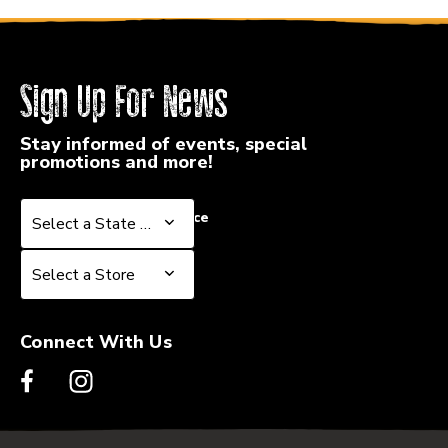
Sign Up For News
Stay informed of events, special
promotions and more!
Select a State or Province
Select a State or Province
Select a Store
Select a Store
Connect With Us