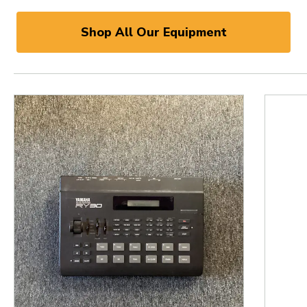
Shop All Our Equipment