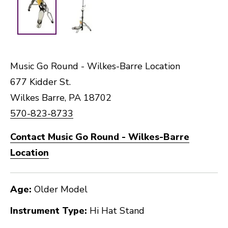
Music Go Round - Wilkes-Barre Location
677 Kidder St.
Wilkes Barre, PA 18702
570-823-8733
Contact Music Go Round - Wilkes-Barre
Location
Age:
Older Model
Instrument Type:
Hi Hat Stand