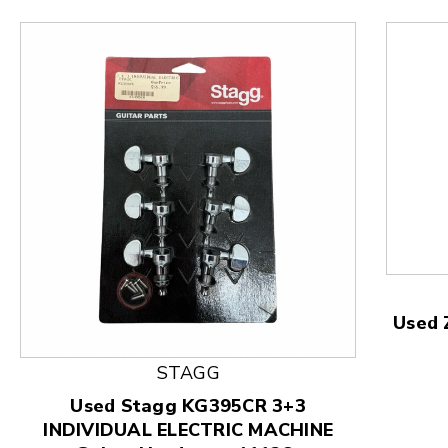
Used 
This is a product carousel with slides. Use Next and
STAGG
Used Stagg KG395CR 3+3
INDIVIDUAL ELECTRIC MACHINE