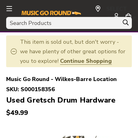
SELECT
CURRENCY:
Search
USD
This item is sold out, but don't worry -
we have plenty of other great options for
you to explore!
Continue Shopping
Music Go Round - Wilkes-Barre Location
SKU:
S000158356
Used Gretsch Drum Hardware
$49.99
This is a carousel with slides. Use the thumbnail i