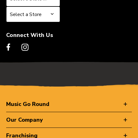
Select a Store
Select a Store
Connect With Us
Music Go Round
Our Company
Franchising