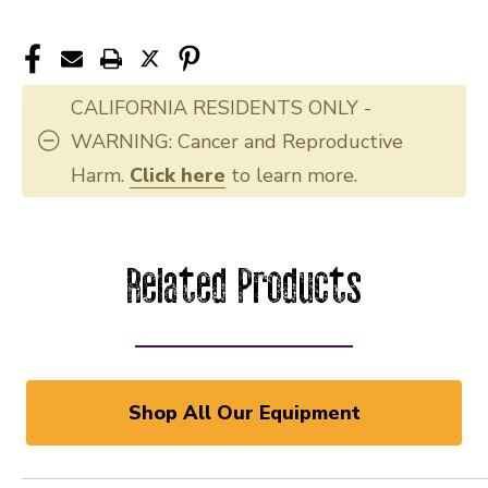
CALIFORNIA RESIDENTS ONLY -
WARNING: Cancer and Reproductive
Harm.
Click here
to learn more.
Related Products
Shop All Our Equipment