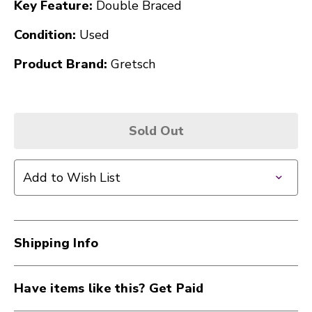
Key Feature:
Double Braced
Condition:
Used
Product Brand:
Gretsch
Sold Out
Add to Wish List
Shipping Info
Have items like this? Get Paid