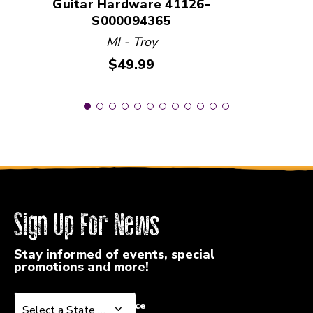
Guitar Hardware 41126-
S000094365
MI - Troy
Price:
$49.99
Sign Up For News
Stay informed of events, special
promotions and more!
Select a State or Province
Select a State or Province