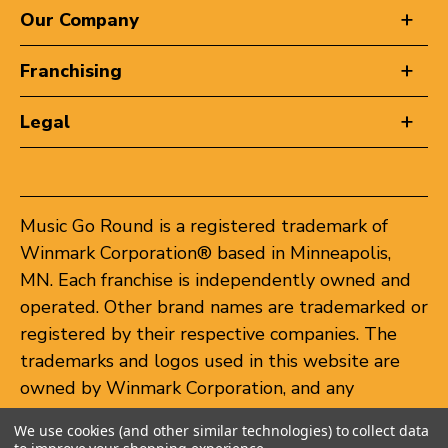
Our Company
Franchising
Legal
Music Go Round is a registered trademark of
Winmark Corporation® based in Minneapolis,
MN. Each franchise is independently owned and
operated. Other brand names are trademarked or
registered by their respective companies. The
trademarks and logos used in this website are
owned by Winmark Corporation, and any
unauthorized use of these trademarks by others
We use cookies (and other similar technologies) to collect data
is subject to action under federal and state