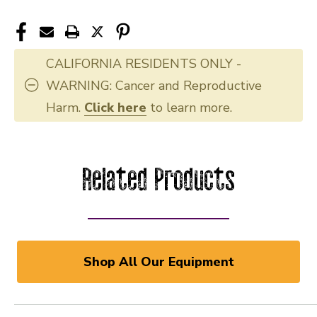
CALIFORNIA RESIDENTS ONLY -
WARNING: Cancer and Reproductive
Harm.
Click here
to learn more.
Related Products
Shop All Our Equipment