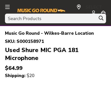
SELECT
CURRENCY:
Search
USD
Music Go Round - Wilkes-Barre Location
SKU:
S000158971
Used Shure MIC PGA 181
Microphone
$64.99
Shipping:
$20
This is a carousel with slides. Use the thumbnail i