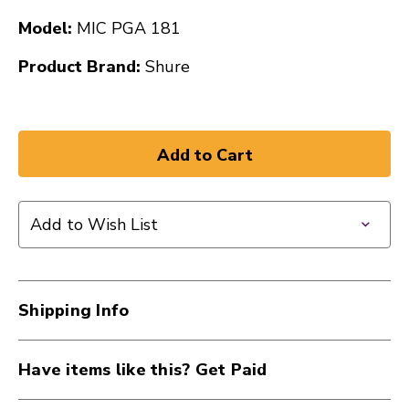
Model:
MIC PGA 181
Product Brand:
Shure
Add to Wish List
Shipping Info
Have items like this? Get Paid