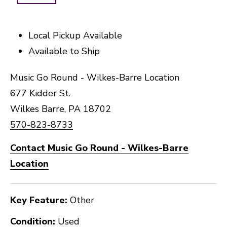
Local Pickup Available
Available to Ship
Music Go Round - Wilkes-Barre Location
677 Kidder St.
Wilkes Barre, PA 18702
570-823-8733
Contact Music Go Round - Wilkes-Barre
Location
Key Feature:
Other
Condition:
Used