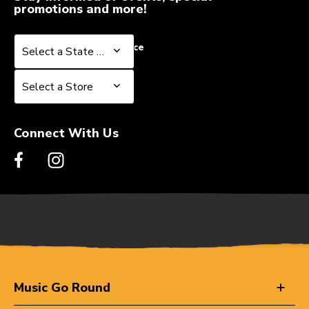
promotions and more!
Select a State or Province
Select a State or Province
Select a Store
Select a Store
Connect With Us
Music Go Round