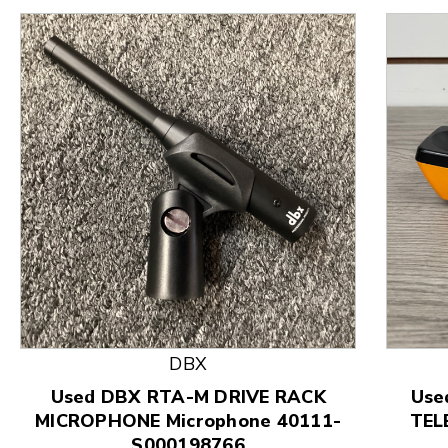
This is a product carousel with slides. Use Next and
DBX
Used DBX RTA-M DRIVE RACK
Use
MICROPHONE Microphone 40111-
TEL
S000198766