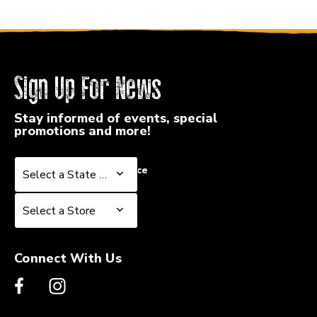
Sign Up For News
Stay informed of events, special
promotions and more!
Select a State or Province
Select a State or Province
Select a Store
Select a Store
Connect With Us