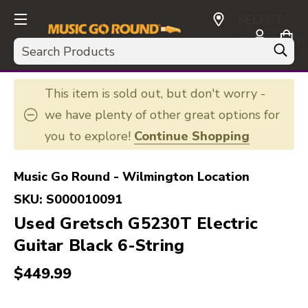
SELECT
CURRENCY:
Search
USD
This item is sold out, but don't worry -
we have plenty of other great options for
you to explore!
Continue Shopping
Music Go Round - Wilmington Location
SKU:
S000010091
Used Gretsch G5230T Electric
Guitar Black 6-String
$449.99
This is a carousel with slides. Use the thumbnail i