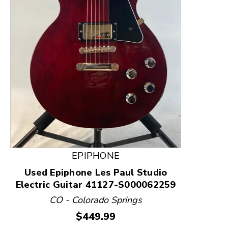
This is a product carousel with slides. Use Next and
EPIPHONE
Used Epiphone Les Paul Studio
Electric Guitar 41127-S000062259
CO - Colorado Springs
Price:
$449.99