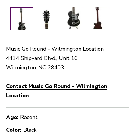
Music Go Round - Wilmington Location
4414 Shipyard Blvd., Unit 16
Wilmington, NC 28403
Contact Music Go Round - Wilmington
Location
Age:
Recent
Color:
Black