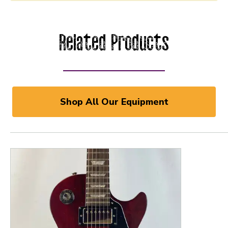
Related Products
Shop All Our Equipment