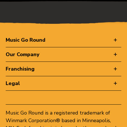
Music Go Round
Our Company
Franchising
Legal
Music Go Round is a registered trademark of
Winmark Corporation® based in Minneapolis,