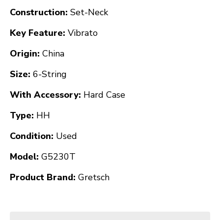
Construction:
Set-Neck
Key Feature:
Vibrato
Origin:
China
Size:
6-String
With Accessory:
Hard Case
Type:
HH
Condition:
Used
Model:
G5230T
Product Brand:
Gretsch