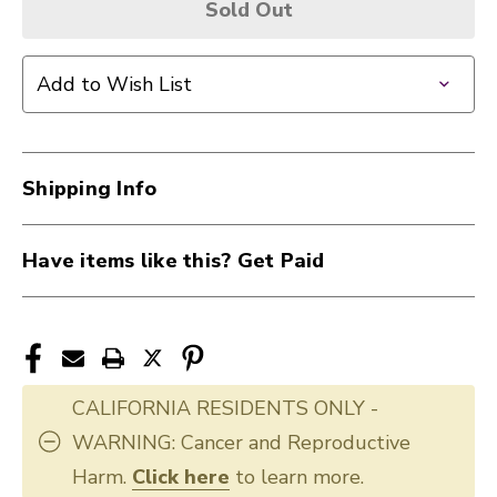
Sold Out
Add to Wish List
Shipping Info
Have items like this? Get Paid
CALIFORNIA RESIDENTS ONLY -
WARNING: Cancer and Reproductive
Harm.
Click here
to learn more.