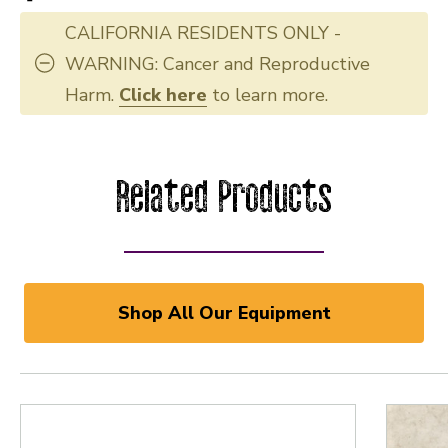
CALIFORNIA RESIDENTS ONLY -
WARNING: Cancer and Reproductive
Harm.
Click here
to learn more.
Related Products
Shop All Our Equipment