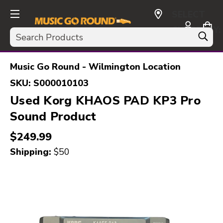
SELECT
CURRENCY:
Search
USD
Music Go Round - Wilmington Location
SKU:
S000010103
Used Korg KHAOS PAD KP3 Pro
Sound Product
$249.99
Shipping:
$50
This is a carousel with slides. Use the thumbnail i