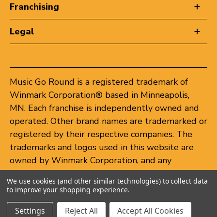
Franchising
Legal
Music Go Round is a registered trademark of
Winmark Corporation® based in Minneapolis,
MN. Each franchise is independently owned and
operated. Other brand names are trademarked or
registered by their respective companies. The
trademarks and logos used in this website are
owned by Winmark Corporation, and any
unauthorized use of these trademarks by others
We use cookies (and other similar technologies) to collect data
is subject to action under federal and state
to improve your shopping experience.
trademark laws.
Settings
Reject All
Accept All Cookies