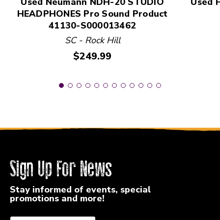
Used Neumann NDH-20 STUDIO
Used 
HEADPHONES Pro Sound Product
41130-S000013462
SC - Rock Hill
Price:
$249.99
Sign Up For News
Stay informed of events, special
promotions and more!