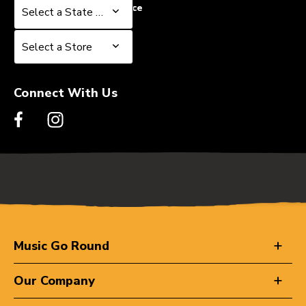
Select a State or Province
Select a State or Province
Select a Store
Select a Store
Connect With Us
Music Go Round
Our Company