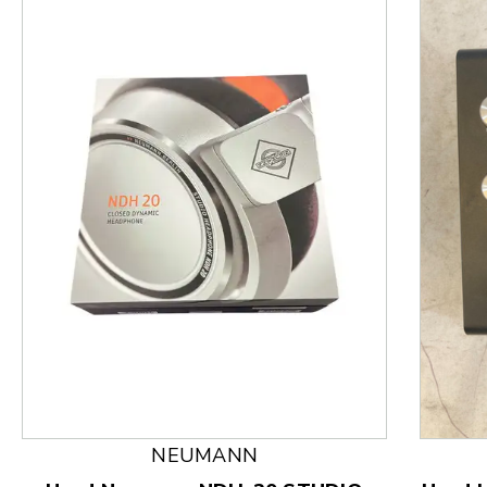
This is a product carousel with slides. Use Next and
NEUMANN