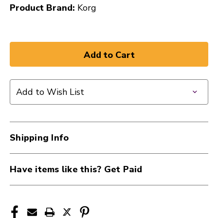
Product Brand:
Korg
Add to Wish List
Shipping Info
Have items like this? Get Paid