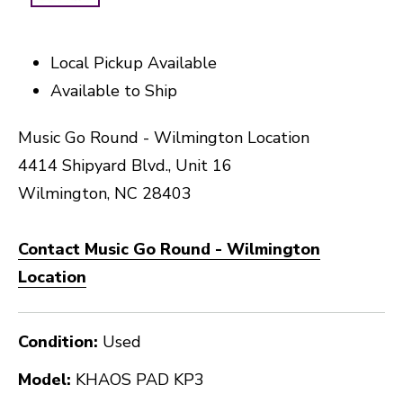
Local Pickup Available
Available to Ship
Music Go Round - Wilmington Location
4414 Shipyard Blvd., Unit 16
Wilmington, NC 28403
Contact Music Go Round - Wilmington
Location
Condition:
Used
Model:
KHAOS PAD KP3