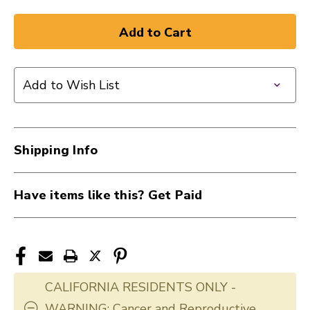
Add to Wish List
Shipping Info
Have items like this? Get Paid
CALIFORNIA RESIDENTS ONLY -
WARNING: Cancer and Reproductive