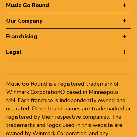
Music Go Round
Our Company
Franchising
Legal
Music Go Round is a registered trademark of
Winmark Corporation® based in Minneapolis,
MN. Each franchise is independently owned and
operated. Other brand names are trademarked or
registered by their respective companies. The
trademarks and logos used in this website are
owned by Winmark Corporation, and any