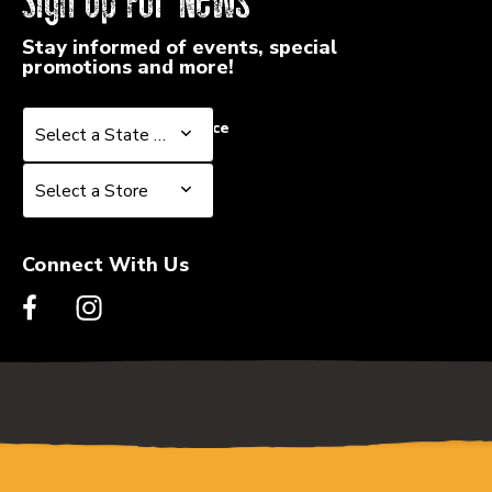
Sign Up For News
Stay informed of events, special
promotions and more!
Select a State or Province
Select a State or Province
Select a Store
Select a Store
Connect With Us