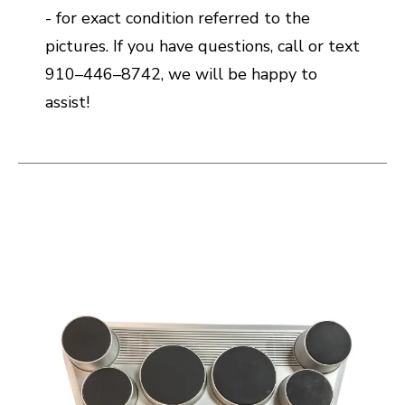
- for exact condition referred to the
pictures. If you have questions, call or text
910–446–8742, we will be happy to
assist!
This is a carousel with slides. Use the thumbnail i