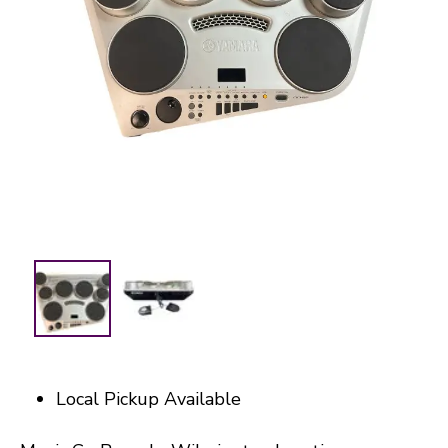
Local Pickup Available