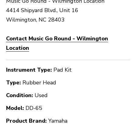
Music Go Round - Wilmington Location
4414 Shipyard Blvd., Unit 16
Wilmington, NC 28403
Contact Music Go Round - Wilmington
Location
Instrument Type:
Pad Kit
Type:
Rubber Head
Condition:
Used
Model:
DD-65
Product Brand:
Yamaha