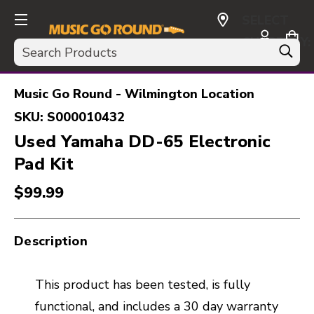
SELECT
CURRENCY:
Search
USD
Music Go Round - Wilmington Location
SKU:
S000010432
Used Yamaha DD-65 Electronic
Pad Kit
$99.99
Description
This product has been tested, is fully
functional, and includes a 30 day warranty