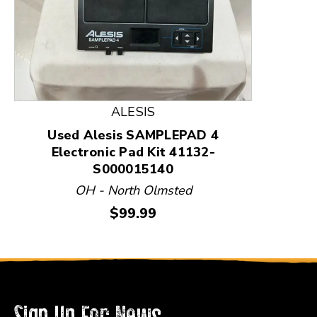
This is a product carousel with slides. Use Next and
ALESIS
Used Alesis SAMPLEPAD 4
Electronic Pad Kit 41132-
S000015140
OH - North Olmsted
Price:
$99.99