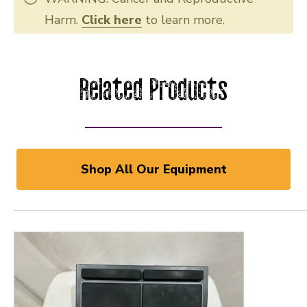
Harm.
Click here
to learn more.
Related Products
Shop All Our Equipment