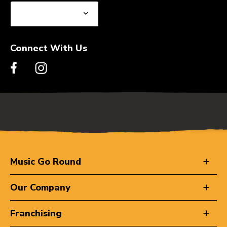
Connect With Us
Music Go Round
Our Company
Franchising