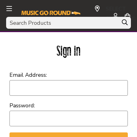
SELECT
CURRENCY:
Search
USD
Sign in
Email Address:
Password: