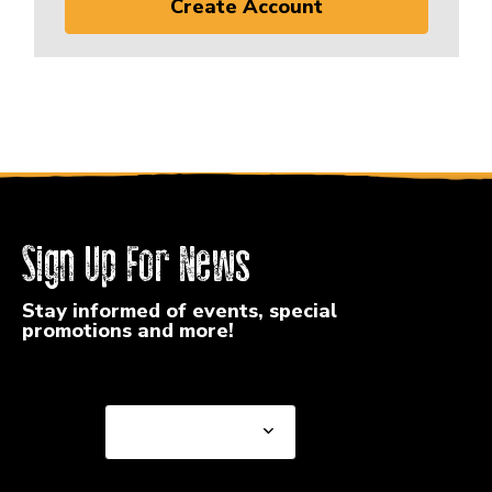
Create Account
Sign Up For News
Stay informed of events, special
promotions and more!
Select a State or Province
Select a State or
Province
Select a Store
Select a Store