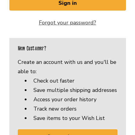
Forgot your password?
New Customer?
Create an account with us and you'll be
able to:
Check out faster
Save multiple shipping addresses
Access your order history
Track new orders
Save items to your Wish List