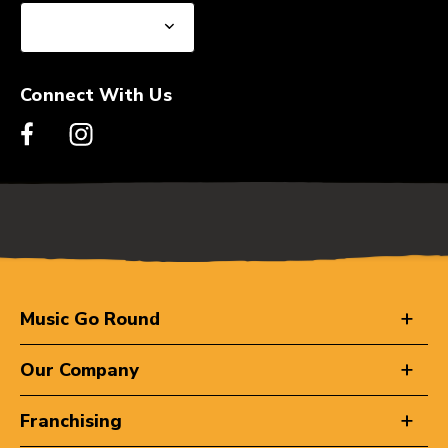
Connect With Us
Music Go Round
Our Company
Franchising