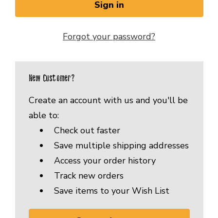
Forgot your password?
New Customer?
Create an account with us and you'll be
able to:
Check out faster
Save multiple shipping addresses
Access your order history
Track new orders
Save items to your Wish List