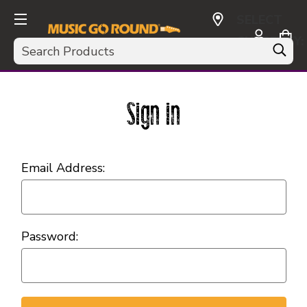
SELECT
CURRENCY:
Search
USD
Sign in
Email Address:
Password: