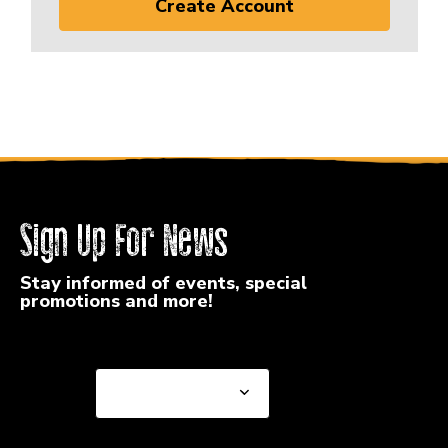
Create Account
Sign Up For News
Stay informed of events, special
promotions and more!
Select a State or Province
Select a State or
Province
Select a Store
Select a Store