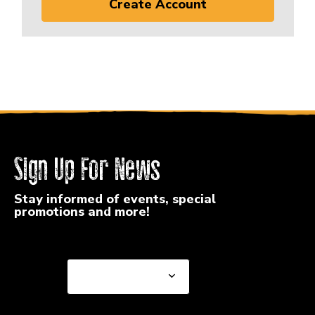
Create Account
Sign Up For News
Stay informed of events, special
promotions and more!
Select a State or Province
Select a State or
Province
Select a Store
Select a Store