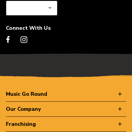
Connect With Us
Music Go Round
Our Company
Franchising