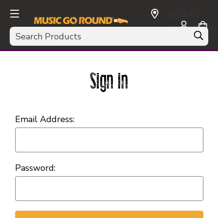
SELECT
CURRENCY:
Search
USD
Sign in
Email Address:
Password: