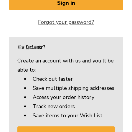
Forgot your password?
New Customer?
Create an account with us and you'll be
able to:
Check out faster
Save multiple shipping addresses
Access your order history
Track new orders
Save items to your Wish List