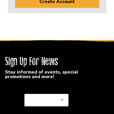
Create Account
Sign Up For News
Stay informed of events, special
promotions and more!
Select a State or Province
Select a State or
Province
Select a Store
Select a Store