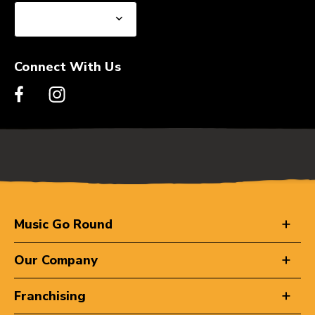
Connect With Us
Music Go Round
Our Company
Franchising