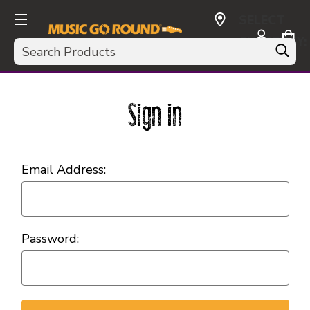
SELECT
CURRENCY:
Search
USD
Sign in
Email Address:
Password: