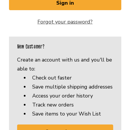
Forgot your password?
New Customer?
Create an account with us and you'll be
able to:
Check out faster
Save multiple shipping addresses
Access your order history
Track new orders
Save items to your Wish List