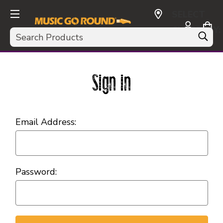
SELECT
CURRENCY:
Search
USD
Sign in
Email Address:
Password: