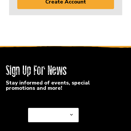
Create Account
Sign Up For News
Stay informed of events, special
promotions and more!
Select a State or Province
Select a State or
Province
Select a Store
Select a Store