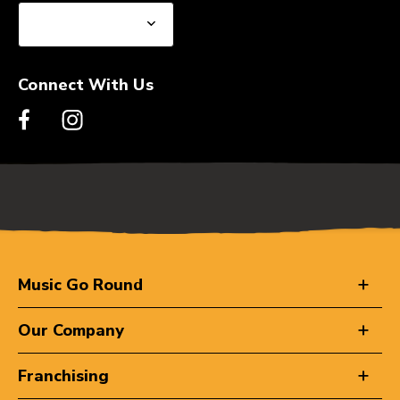
Connect With Us
Music Go Round
Our Company
Franchising