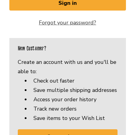
Forgot your password?
New Customer?
Create an account with us and you'll be
able to:
Check out faster
Save multiple shipping addresses
Access your order history
Track new orders
Save items to your Wish List