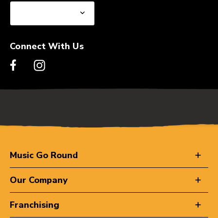
Connect With Us
Music Go Round
Our Company
Franchising