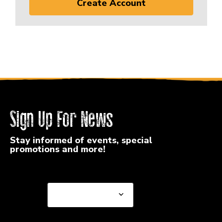
Create Account
Sign Up For News
Stay informed of events, special
promotions and more!
Select a State or Province
Select a State or
Province
Select a Store
Select a Store