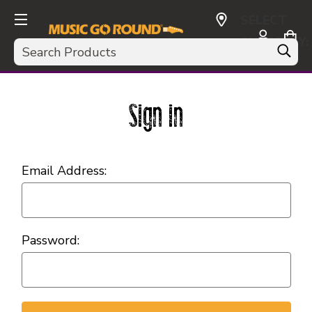
SELECT
CURRENCY:
Search
USD
Sign in
Email Address:
Password: