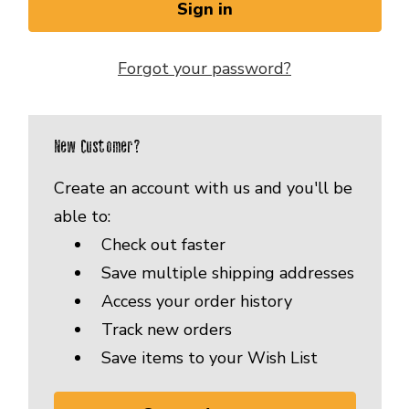
Forgot your password?
New Customer?
Create an account with us and you'll be
able to:
Check out faster
Save multiple shipping addresses
Access your order history
Track new orders
Save items to your Wish List