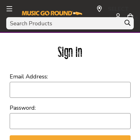
SELECT
CURRENCY:
Search
USD
Sign in
Email Address:
Password: