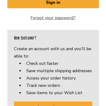
Forgot your password?
New Customer?
Create an account with us and you'll be
able to:
Check out faster
Save multiple shipping addresses
Access your order history
Track new orders
Save items to your Wish List