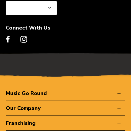
Connect With Us
Music Go Round
Our Company
Franchising