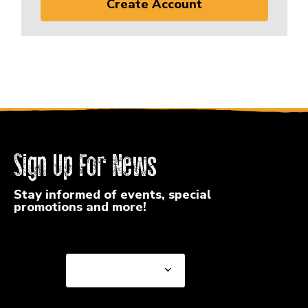
Create Account
Sign Up For News
Stay informed of events, special
promotions and more!
Select a State or Province
Select a State or
Province
Select a Store
Select a Store