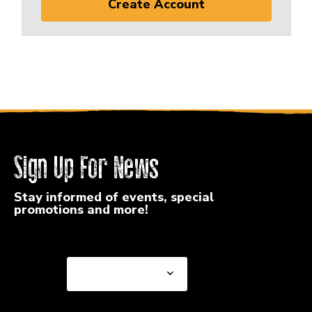
Create Account
Sign Up For News
Stay informed of events, special
promotions and more!
Select a State or Province
Select a State or
Province
Select a Store
Select a Store