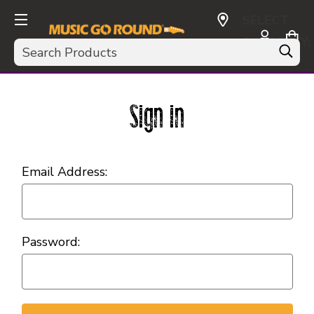
SELECT
CURRENCY:
Search
USD
Sign in
Email Address:
Password: