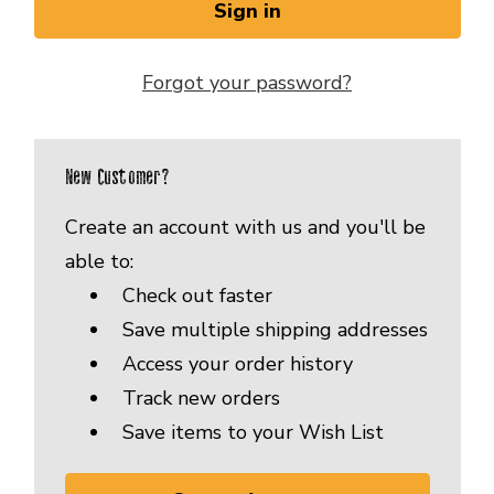
Forgot your password?
New Customer?
Create an account with us and you'll be
able to:
Check out faster
Save multiple shipping addresses
Access your order history
Track new orders
Save items to your Wish List