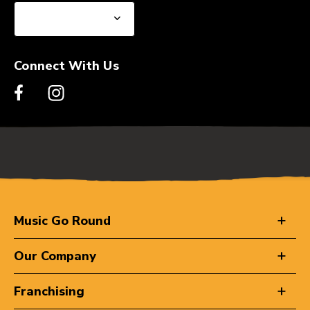
Connect With Us
Music Go Round
Our Company
Franchising