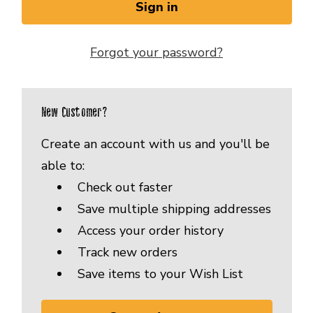
Forgot your password?
New Customer?
Create an account with us and you'll be
able to:
Check out faster
Save multiple shipping addresses
Access your order history
Track new orders
Save items to your Wish List