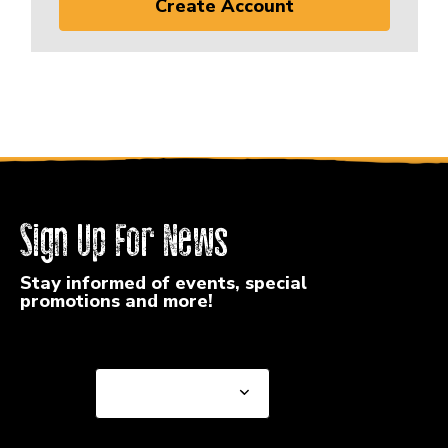
Create Account
Sign Up For News
Stay informed of events, special
promotions and more!
Select a State or Province
Select a State or
Province
Select a Store
Select a Store