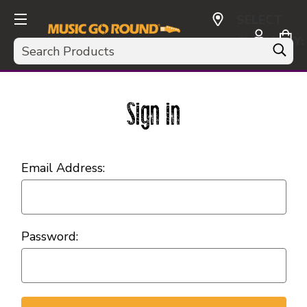
SELECT
CURRENCY:
Search
USD
Sign in
Email Address:
Password: