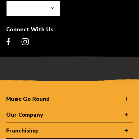
Connect With Us
Music Go Round
Our Company
Franchising