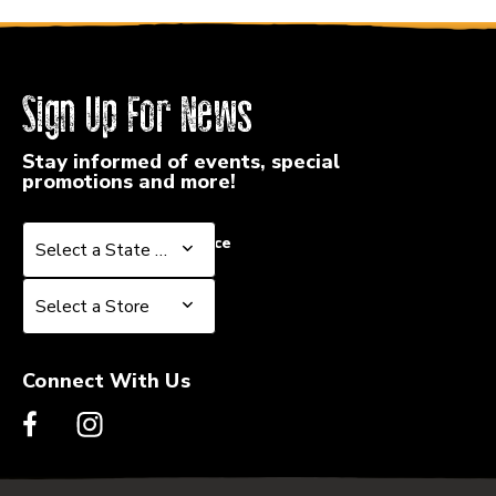
Sign Up For News
Stay informed of events, special
promotions and more!
Select a State or Province
Select a State or Province
Select a Store
Select a Store
Connect With Us