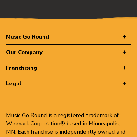
Music Go Round
Our Company
Franchising
Legal
Music Go Round is a registered trademark of
Winmark Corporation® based in Minneapolis,
MN. Each franchise is independently owned and