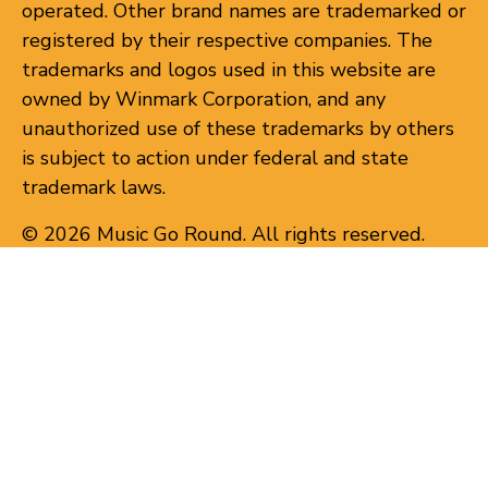
operated. Other brand names are trademarked or
registered by their respective companies. The
trademarks and logos used in this website are
owned by Winmark Corporation, and any
unauthorized use of these trademarks by others
is subject to action under federal and state
trademark laws.
© 2026 Music Go Round. All rights reserved.