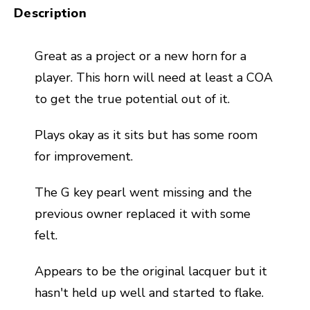
Description
Great as a project or a new horn for a
player. This horn will need at least a COA
to get the true potential out of it.
Plays okay as it sits but has some room
for improvement.
The G key pearl went missing and the
previous owner replaced it with some
felt.
Appears to be the original lacquer but it
hasn't held up well and started to flake.