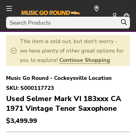
SELECT
CURRENCY:
Search
USD
This item is sold out, but don't worry -
we have plenty of other great options for
you to explore!
Continue Shopping
Music Go Round - Cockeysville Location
SKU:
S000117723
Used Selmer Mark VI 183xxx CA
1971 Vintage Tenor Saxophone
$3,499.99