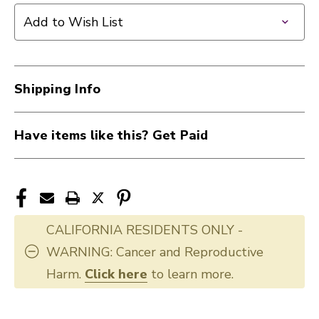
Add to Wish List
Shipping Info
Have items like this? Get Paid
CALIFORNIA RESIDENTS ONLY -
WARNING: Cancer and Reproductive
Harm.
Click here
to learn more.