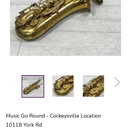
Music Go Round - Cockeysville Location
10118 York Rd