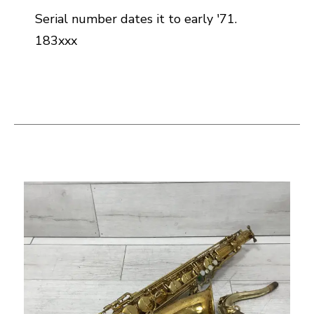
Serial number dates it to early '71.
183xxx
This is a carousel with slides. Use the thumbnail i