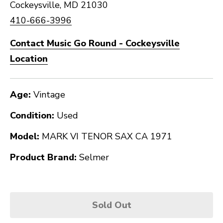
Cockeysville, MD 21030
410-666-3996
Contact Music Go Round - Cockeysville
Location
Age:
Vintage
Condition:
Used
Model:
MARK VI TENOR SAX CA 1971
Product Brand:
Selmer
Sold Out