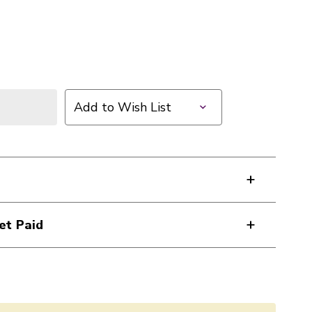
Add to Wish List
et Paid