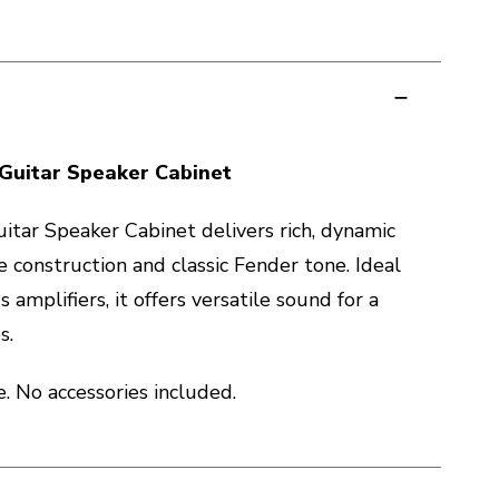
Guitar Speaker Cabinet
tar Speaker Cabinet delivers rich, dynamic
 construction and classic Fender tone. Ideal
s amplifiers, it offers versatile sound for a
s.
 No accessories included.