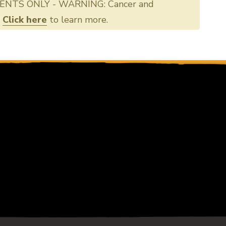
ENTS ONLY - WARNING: Cancer and
.
Click here
to learn more.