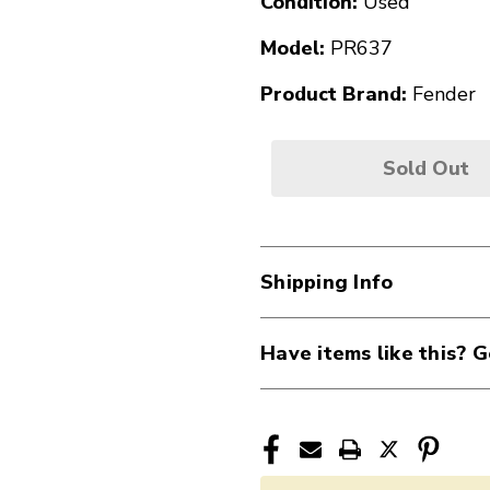
Condition:
Used
Model:
PR637
Product Brand:
Fender
Sold Out
Shipping Info
Have items like this? G