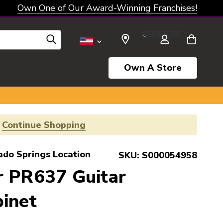
Own One of Our Award-Winning Franchises!
SELECT CURRENCY: USD
Own A Store
!
Continue Shopping
ado Springs Location
SKU:
S000054958
r PR637 Guitar
inet