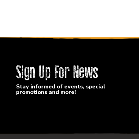
Sign Up For News
Stay informed of events, special
promotions and more!