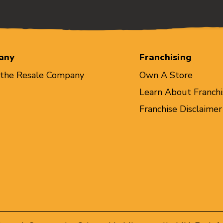
any
Franchising
 the Resale Company
Own A Store
Learn About Franchi
Franchise Disclaimer