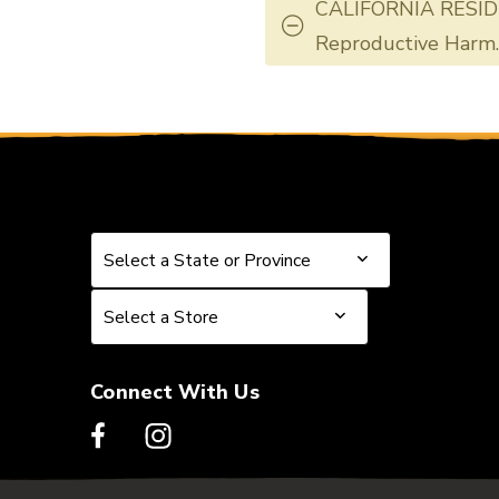
CALIFORNIA RESID
Reproductive Harm
Select a State or Province
Select a State or Province
Select a Store
Select a Store
Connect With Us