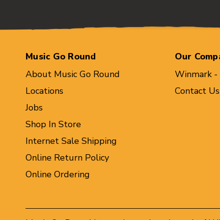
Music Go Round
Our Comp
About Music Go Round
Winmark -
Locations
Contact Us
Jobs
Shop In Store
Internet Sale Shipping
Online Return Policy
Online Ordering