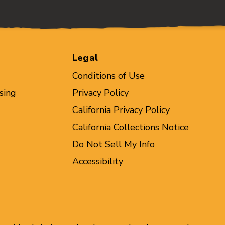
Legal
Conditions of Use
sing
Privacy Policy
California Privacy Policy
California Collections Notice
Do Not Sell My Info
Accessibility