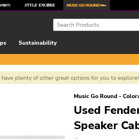
Search
ips
Sustainability
e have plenty of other great options for you to explore
l images to navigate.
Music Go Round - Color
Used Fende
Speaker Cab