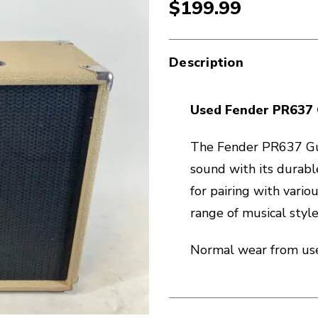
$199.99
Description
Used Fender PR637 
The Fender PR637 Gui
sound with its durable
for pairing with variou
range of musical style
Normal wear from use.