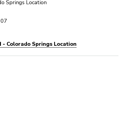
o Springs Location
907
 - Colorado Springs Location