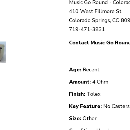
Music Go Round - Colorad
410 West Fillmore St
Colorado Springs, CO 80
719-471-3831
Contact Music Go Round
Age:
Recent
Amount:
4 Ohm
Finish:
Tolex
Key Feature:
No Casters
Size:
Other