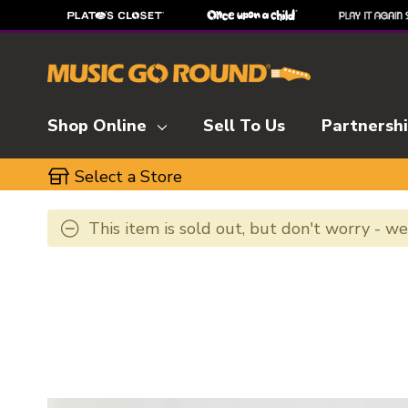
Shop Online
Sell To Us
Partnersh
Select a Store
This item is sold out, but don't worry - w
This is a carousel with slides. Use the thumbnai