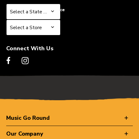
Select a State or Province
Select a State or Province
Select a Store
Select a Store
Connect With Us
Music Go Round
Our Company