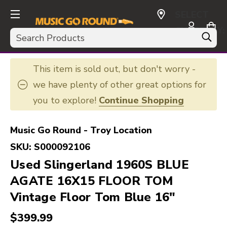
SELECT
CURRENCY:
Search
USD
This item is sold out, but don't worry -
we have plenty of other great options for
you to explore!
Continue Shopping
Music Go Round - Troy Location
SKU:
S000092106
Used Slingerland 1960S BLUE
AGATE 16X15 FLOOR TOM
Vintage Floor Tom Blue 16"
$399.99