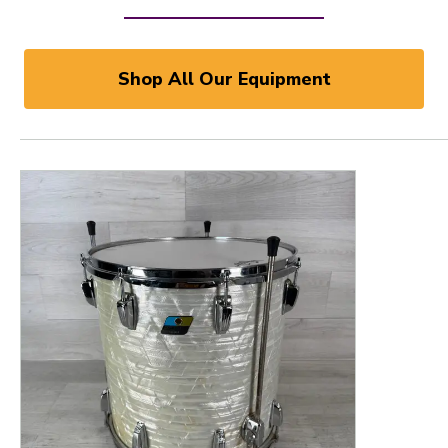
Shop All Our Equipment
This is a product carousel with slides. Use Next and