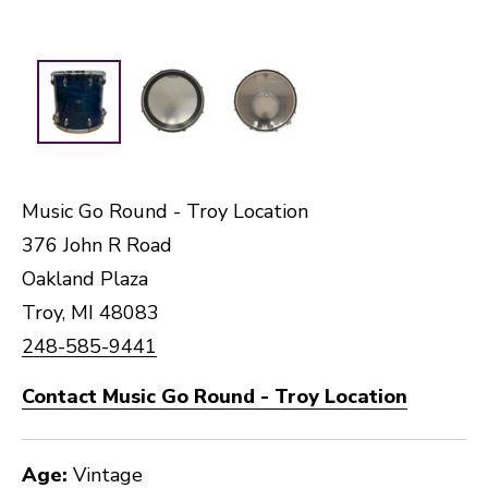
Music Go Round - Troy Location
376 John R Road
Oakland Plaza
Troy, MI 48083
248-585-9441
Contact Music Go Round - Troy Location
Age:
Vintage