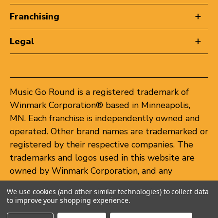
Franchising
Legal
Music Go Round is a registered trademark of
Winmark Corporation® based in Minneapolis,
MN. Each franchise is independently owned and
operated. Other brand names are trademarked or
registered by their respective companies. The
trademarks and logos used in this website are
owned by Winmark Corporation, and any
unauthorized use of these trademarks by others
We use cookies (and other similar technologies) to collect data
is subject to action under federal and state
to improve your shopping experience.
trademark laws.