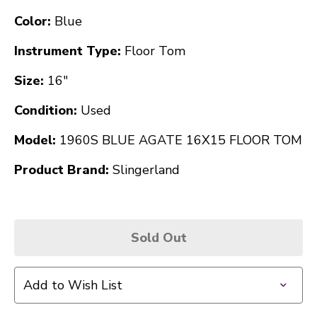
Color:
Blue
Instrument Type:
Floor Tom
Size:
16"
Condition:
Used
Model:
1960S BLUE AGATE 16X15 FLOOR TOM
Product Brand:
Slingerland
Sold Out
Add to Wish List