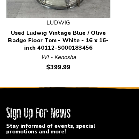
LUDWIG
Used Ludwig Vintage Blue / Olive
Badge Floor Tom - White - 16 x 16-
inch 40112-S000183456
WI - Kenosha
Price:
$399.99
Sign Up For News
Stay informed of events, special
promotions and more!