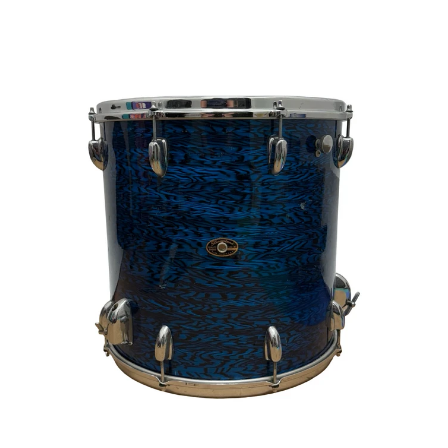
This is a carousel with slides. Use the thumbnail i