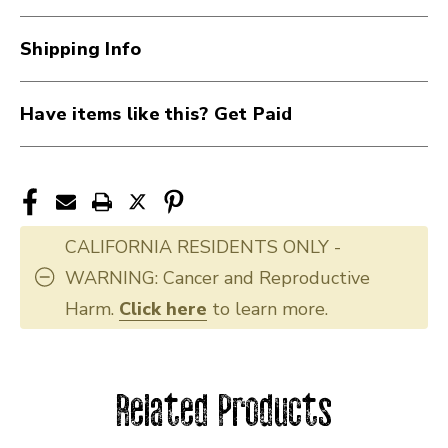
Shipping Info
Have items like this? Get Paid
CALIFORNIA RESIDENTS ONLY -
WARNING: Cancer and Reproductive
Harm.
Click here
to learn more.
Related Products